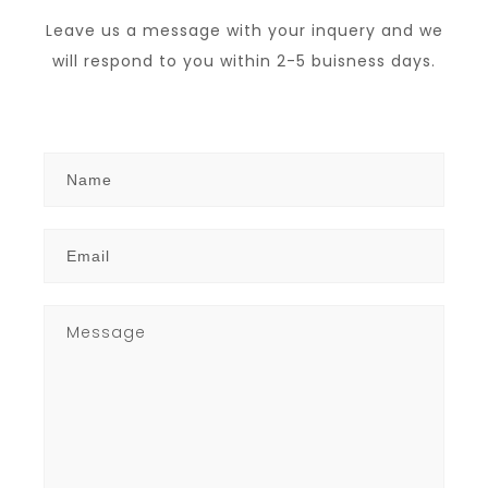
Leave us a message with your inquery and we
will respond to you within 2-5 buisness days.