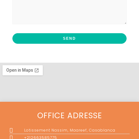
OFFICE ADRESSE
Lotissement Nassim, Maareef, Casablanca
+212663585775