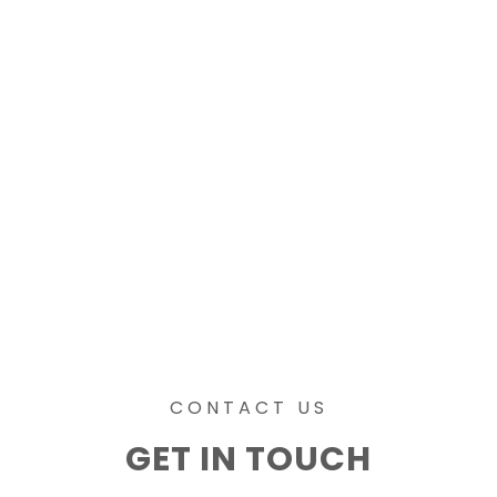
CONTACT US
GET IN TOUCH