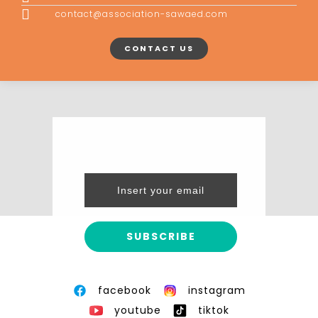
contact@association-sawaed.com
CONTACT US
facebook
instagram
youtube
tiktok