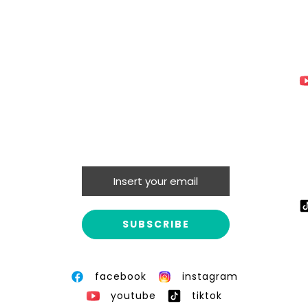
facebook
instagram
youtube
tiktok