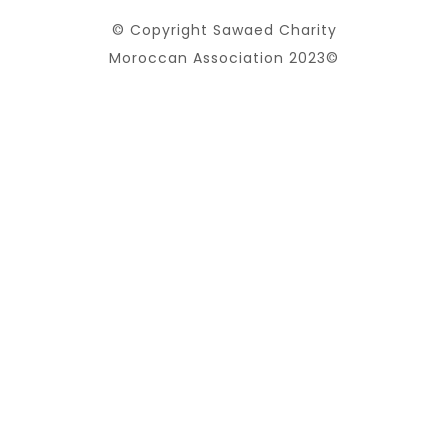
© Copyright Sawaed Charity
Moroccan Association 2023©