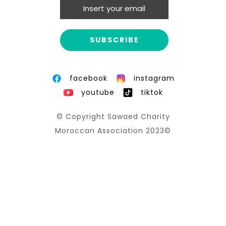
Promises for the future
MORE INFO
facebook
instagram
youtube
tiktok
© Copyright Sawaed Charity
Moroccan Association 2023©