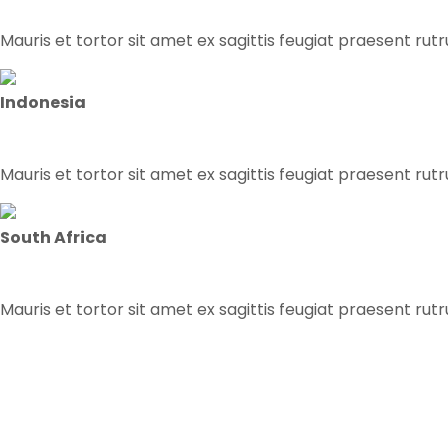
Mauris et tortor sit amet ex sagittis feugiat praesent rut
Indonesia
Mauris et tortor sit amet ex sagittis feugiat praesent rut
South Africa
Mauris et tortor sit amet ex sagittis feugiat praesent rut