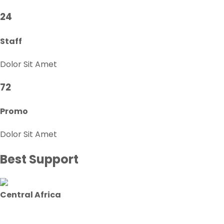
24
Staff
Dolor Sit Amet
72
Promo
Dolor Sit Amet
Best Support
Central Africa