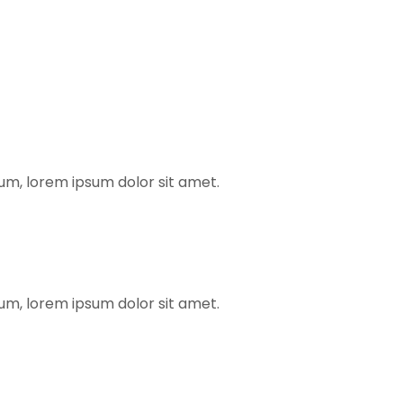
rum, lorem ipsum dolor sit amet.
rum, lorem ipsum dolor sit amet.