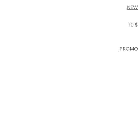
NEW
10 $
PROMO