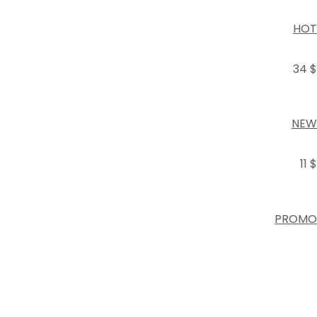
HOT
34 $
NEW
11 $
PROMO