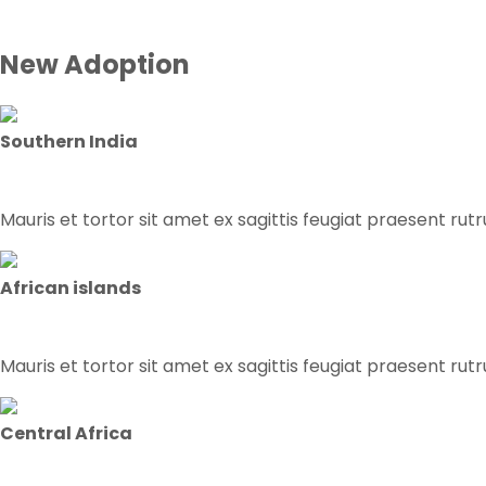
New Adoption
Southern India
Mauris et tortor sit amet ex sagittis feugiat praesent rut
African islands
Mauris et tortor sit amet ex sagittis feugiat praesent rut
Central Africa