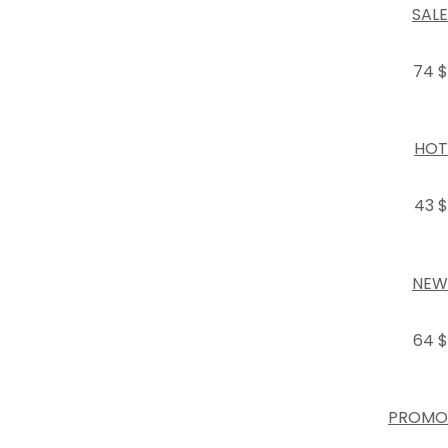
SALE
74 $
HOT
43 $
NEW
64 $
PROMO