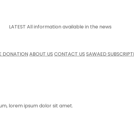
LATEST
All information available in the news
E DONATION
ABOUT US
CONTACT US
SAWAED SUBSCRIPT
rum, lorem ipsum dolor sit amet.