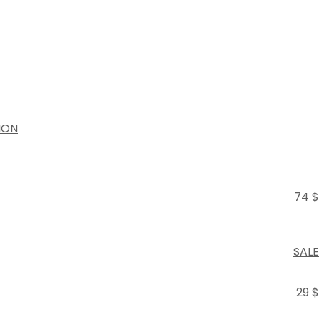
ION
74 $
SALE
29 $