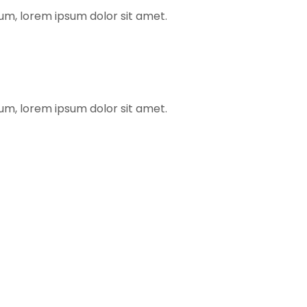
rum, lorem ipsum dolor sit amet.
rum, lorem ipsum dolor sit amet.