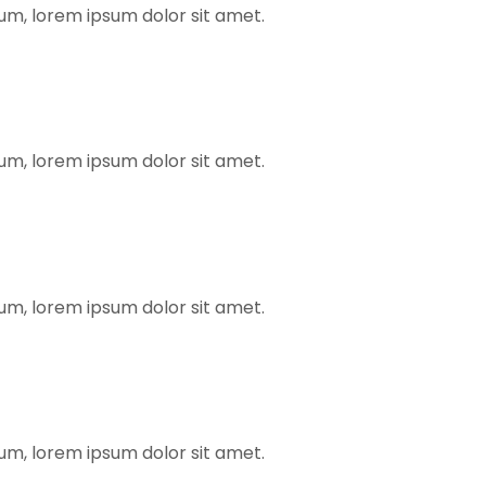
rum, lorem ipsum dolor sit amet.
rum, lorem ipsum dolor sit amet.
rum, lorem ipsum dolor sit amet.
rum, lorem ipsum dolor sit amet.