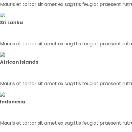
Mauris et tortor sit amet ex sagittis feugiat praesent rut
Sri Lanka
Mauris et tortor sit amet ex sagittis feugiat praesent rut
African islands
Mauris et tortor sit amet ex sagittis feugiat praesent rut
Indonesia
Mauris et tortor sit amet ex sagittis feugiat praesent rut