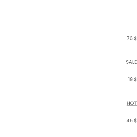
76 $
SALE
19 $
HOT
45 $