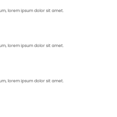
rum, lorem ipsum dolor sit amet.
rum, lorem ipsum dolor sit amet.
rum, lorem ipsum dolor sit amet.