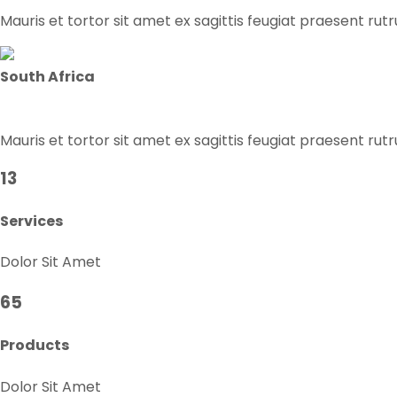
Mauris et tortor sit amet ex sagittis feugiat praesent rut
South Africa
Mauris et tortor sit amet ex sagittis feugiat praesent rut
13
Services
Dolor Sit Amet
65
Products
Dolor Sit Amet