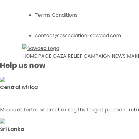
Terms Conditions
contact@association-sawaed.com
HOME PAGE
GAZA RELIEF CAMPAIGN
NEWS
MAK
Help us now
Central Africa
Mauris et tortor sit amet ex sagittis feugiat praesent rut
Sri Lanka