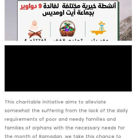
This charitable initiative aims to alleviate
somewhat the suffering from the lack of the daily
requirements of poor and needy families and
families of orphans with the necessary needs for
the month of Ramadan. we take this chance to