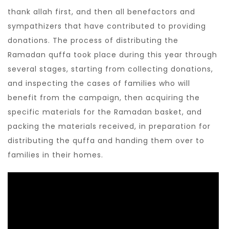
thank allah first, and then all benefactors and
sympathizers that have contributed to providing
donations. The process of distributing the
Ramadan quffa took place during this year through
several stages, starting from collecting donations,
and inspecting the cases of families who will
benefit from the campaign, then acquiring the
specific materials for the Ramadan basket, and
packing the materials received, in preparation for
distributing the quffa and handing them over to
families in their homes.