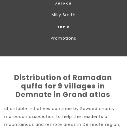
AUTHOR
Milly Smith
TOPIC
Promotions
Distribution of Ramadan
quffa for 9 villages in
Demnate in Grand atlas
charitable initiatives continue by Sawaed charity
moroccan association to help the residents of
mountainous and remote areas in Demnate region,