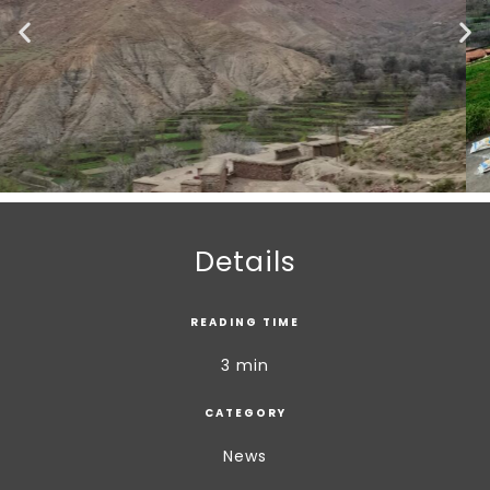
Details
READING TIME
3 min
CATEGORY
News