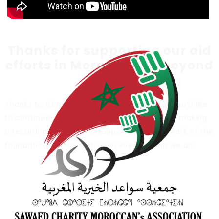
Thanks for supporting our aid
efforts in Morocco and beyond
:
Thanks to all our donors for the support, If you’d like
to continue supporting our efforts, consider making
a recurring donation to support the noble work of the
foundation and be with us in every action we do.