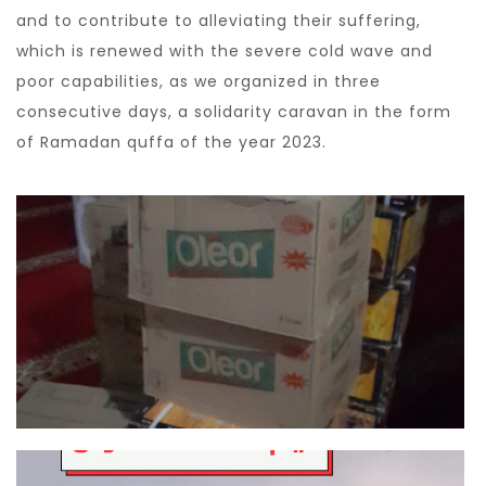
and to contribute to alleviating their suffering,
which is renewed with the severe cold wave and
poor capabilities, as we organized in three
consecutive days, a solidarity caravan in the form
of Ramadan quffa of the year 2023.