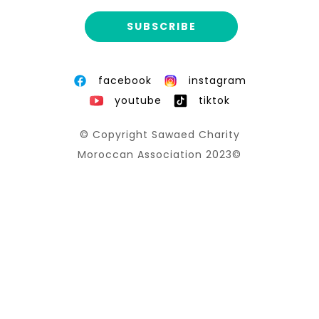
facebook
instagram
youtube
tiktok
© Copyright Sawaed Charity
Moroccan Association 2023©